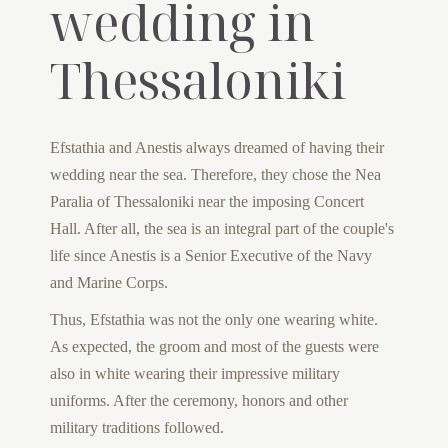
wedding in
Thessaloniki
Efstathia and Anestis always dreamed of having their
wedding near the sea. Therefore, they chose the Nea
Paralia of Thessaloniki near the imposing Concert
Hall. After all, the sea is an integral part of the couple's
life since Anestis is a Senior Executive of the Navy
and Marine Corps.
Thus, Efstathia was not the only one wearing white.
As expected, the groom and most of the guests were
also in white wearing their impressive military
uniforms. After the ceremony, honors and other
military traditions followed.