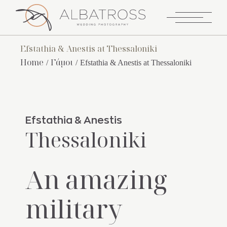
Efstathia & Anestis at Thessaloniki
Home
Γάμοι
Efstathia & Anestis at Thessaloniki
Efstathia & Anestis
Thessaloniki
An amazing
military