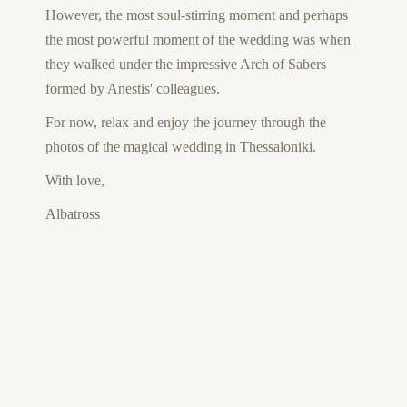
However, the most soul-stirring moment and perhaps
the most powerful moment of the wedding was when
they walked under the impressive Arch of Sabers
formed by Anestis' colleagues.
For now, relax and enjoy the journey through the
photos of the magical wedding in Thessaloniki.
With love,
Albatross