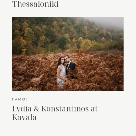
Thessaloniki
ΓΆΜΟΙ
Lydia & Konstantinos at
Kavala