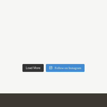
Load More
Follow on Instagram