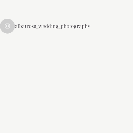
albatross_wedding_photography