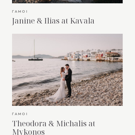
ΓΆΜΟΙ
Janine & Ilias at Kavala
ΓΆΜΟΙ
Theodora & Michalis at
Mykonos