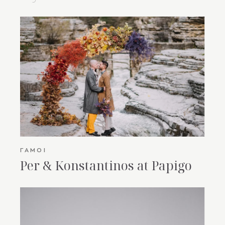
ΓΆΜΟΙ
Per & Konstantinos at Papigo