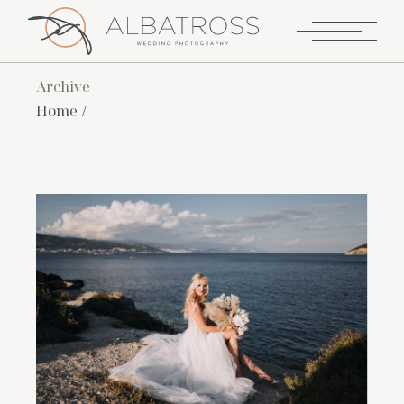
Archive
Home