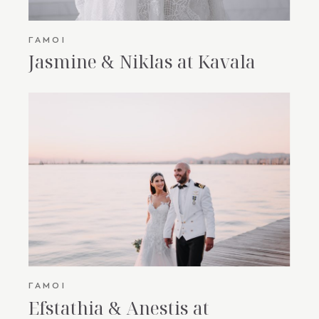
ΓΆΜΟΙ
Jasmine & Niklas at Kavala
ΓΆΜΟΙ
Efstathia & Anestis at